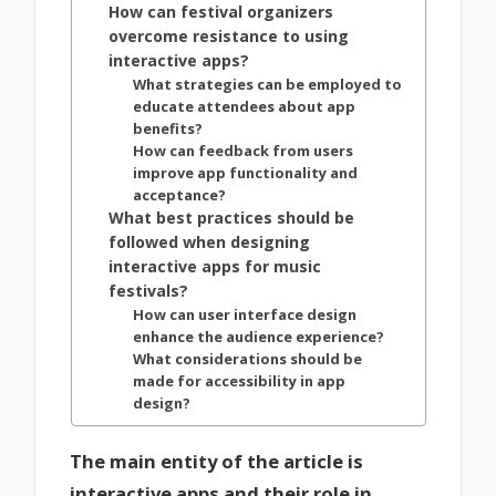
How can festival organizers
overcome resistance to using
interactive apps?
What strategies can be employed to
educate attendees about app
benefits?
How can feedback from users
improve app functionality and
acceptance?
What best practices should be
followed when designing
interactive apps for music
festivals?
How can user interface design
enhance the audience experience?
What considerations should be
made for accessibility in app
design?
The main entity of the article is
interactive apps and their role in