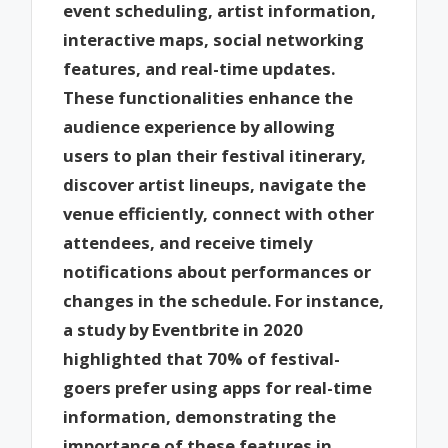
event scheduling, artist information,
interactive maps, social networking
features, and real-time updates.
These functionalities enhance the
audience experience by allowing
users to plan their festival itinerary,
discover artist lineups, navigate the
venue efficiently, connect with other
attendees, and receive timely
notifications about performances or
changes in the schedule. For instance,
a study by Eventbrite in 2020
highlighted that 70% of festival-
goers prefer using apps for real-time
information, demonstrating the
importance of these features in