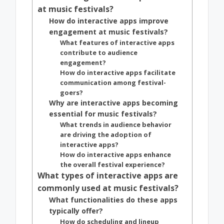
at music festivals?
How do interactive apps improve
engagement at music festivals?
What features of interactive apps
contribute to audience
engagement?
How do interactive apps facilitate
communication among festival-
goers?
Why are interactive apps becoming
essential for music festivals?
What trends in audience behavior
are driving the adoption of
interactive apps?
How do interactive apps enhance
the overall festival experience?
What types of interactive apps are
commonly used at music festivals?
What functionalities do these apps
typically offer?
How do scheduling and lineup