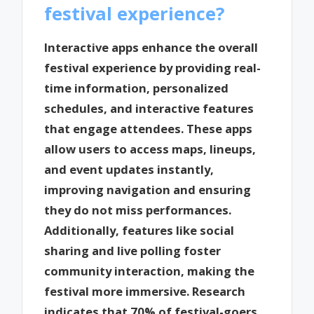
festival experience?
Interactive apps enhance the overall
festival experience by providing real-
time information, personalized
schedules, and interactive features
that engage attendees. These apps
allow users to access maps, lineups,
and event updates instantly,
improving navigation and ensuring
they do not miss performances.
Additionally, features like social
sharing and live polling foster
community interaction, making the
festival more immersive. Research
indicates that 70% of festival-goers