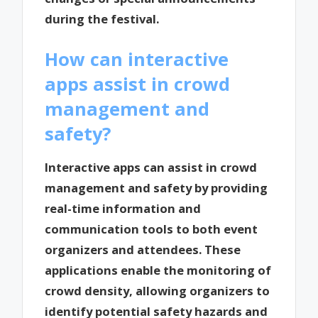
during the festival.
How can interactive
apps assist in crowd
management and
safety?
Interactive apps can assist in crowd
management and safety by providing
real-time information and
communication tools to both event
organizers and attendees. These
applications enable the monitoring of
crowd density, allowing organizers to
identify potential safety hazards and