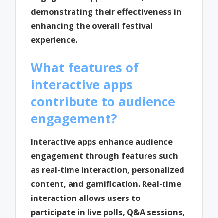
demonstrating their effectiveness in
enhancing the overall festival
experience.
What features of
interactive apps
contribute to audience
engagement?
Interactive apps enhance audience
engagement through features such
as real-time interaction, personalized
content, and gamification. Real-time
interaction allows users to
participate in live polls, Q&A sessions,