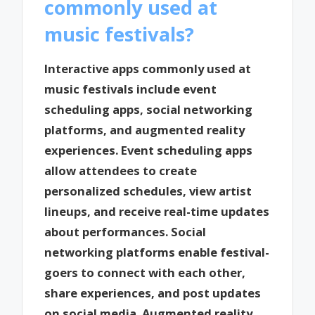
commonly used at
music festivals?
Interactive apps commonly used at
music festivals include event
scheduling apps, social networking
platforms, and augmented reality
experiences. Event scheduling apps
allow attendees to create
personalized schedules, view artist
lineups, and receive real-time updates
about performances. Social
networking platforms enable festival-
goers to connect with each other,
share experiences, and post updates
on social media. Augmented reality