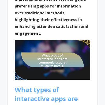
prefer using apps for information
over traditional methods,
highlighting their effectiveness in
enhancing attendee satisfaction and
engagement.
What types of
interactive apps are