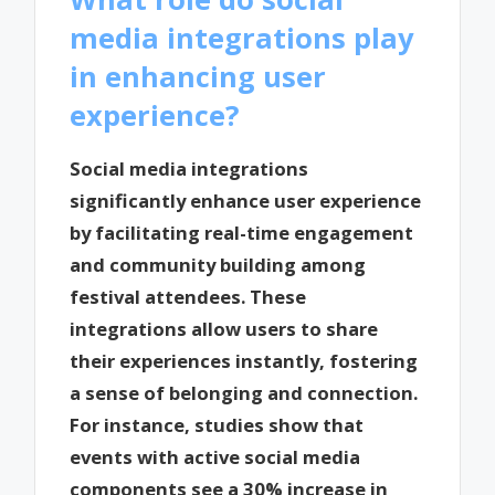
media integrations play
in enhancing user
experience?
Social media integrations
significantly enhance user experience
by facilitating real-time engagement
and community building among
festival attendees. These
integrations allow users to share
their experiences instantly, fostering
a sense of belonging and connection.
For instance, studies show that
events with active social media
components see a 30% increase in