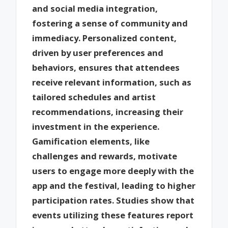
and social media integration,
fostering a sense of community and
immediacy. Personalized content,
driven by user preferences and
behaviors, ensures that attendees
receive relevant information, such as
tailored schedules and artist
recommendations, increasing their
investment in the experience.
Gamification elements, like
challenges and rewards, motivate
users to engage more deeply with the
app and the festival, leading to higher
participation rates. Studies show that
events utilizing these features report