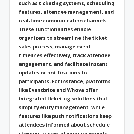
such as ticketing systems, scheduling
features, attendee management, and
real-time communication channels.
These functionalities enable
organizers to streamline the ticket
sales process, manage event
timelines effectively, track attendee
engagement, and facilitate instant
updates or notifications to
participants. For instance, platforms
like Eventbrite and Whova offer
integrated ticketing solutions that
simplify entry management, while
features like push notifications keep
attendees informed about schedule
changes or special announcements