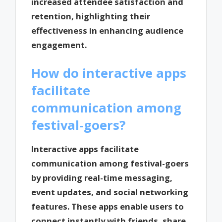
increased attendee satisfaction and
retention, highlighting their
effectiveness in enhancing audience
engagement.
How do interactive apps
facilitate
communication among
festival-goers?
Interactive apps facilitate
communication among festival-goers
by providing real-time messaging,
event updates, and social networking
features. These apps enable users to
connect instantly with friends, share