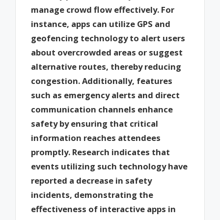
manage crowd flow effectively. For
instance, apps can utilize GPS and
geofencing technology to alert users
about overcrowded areas or suggest
alternative routes, thereby reducing
congestion. Additionally, features
such as emergency alerts and direct
communication channels enhance
safety by ensuring that critical
information reaches attendees
promptly. Research indicates that
events utilizing such technology have
reported a decrease in safety
incidents, demonstrating the
effectiveness of interactive apps in