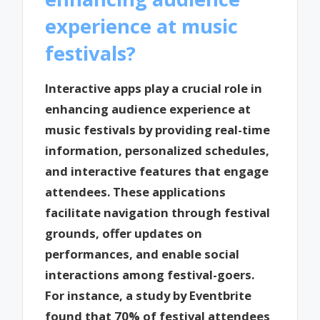
experience at music
festivals?
Interactive apps play a crucial role in
enhancing audience experience at
music festivals by providing real-time
information, personalized schedules,
and interactive features that engage
attendees. These applications
facilitate navigation through festival
grounds, offer updates on
performances, and enable social
interactions among festival-goers.
For instance, a study by Eventbrite
found that 70% of festival attendees