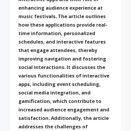
enhancing audience experience at
music festivals. The article outlines
how these applications provide real-
time information, personalized
schedules, and interactive features
that engage attendees, thereby
improving navigation and fostering
social interactions. It discusses the
various functionalities of interactive
apps, including event scheduling,
social media integration, and
gamification, which contribute to
increased audience engagement and
satisfaction. Additionally, the article
addresses the challenges of