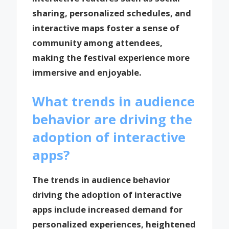
sharing, personalized schedules, and
interactive maps foster a sense of
community among attendees,
making the festival experience more
immersive and enjoyable.
What trends in audience
behavior are driving the
adoption of interactive
apps?
The trends in audience behavior
driving the adoption of interactive
apps include increased demand for
personalized experiences, heightened