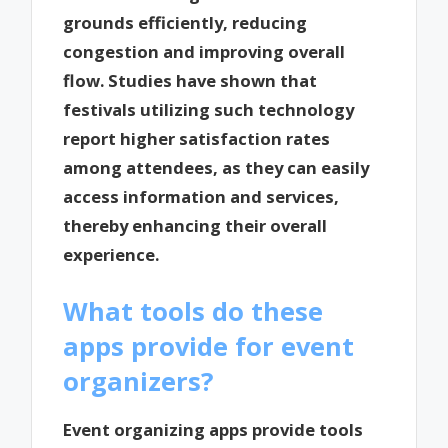
grounds efficiently, reducing
congestion and improving overall
flow. Studies have shown that
festivals utilizing such technology
report higher satisfaction rates
among attendees, as they can easily
access information and services,
thereby enhancing their overall
experience.
What tools do these
apps provide for event
organizers?
Event organizing apps provide tools