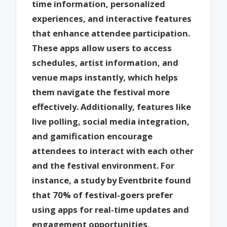
time information, personalized
experiences, and interactive features
that enhance attendee participation.
These apps allow users to access
schedules, artist information, and
venue maps instantly, which helps
them navigate the festival more
effectively. Additionally, features like
live polling, social media integration,
and gamification encourage
attendees to interact with each other
and the festival environment. For
instance, a study by Eventbrite found
that 70% of festival-goers prefer
using apps for real-time updates and
engagement opportunities,