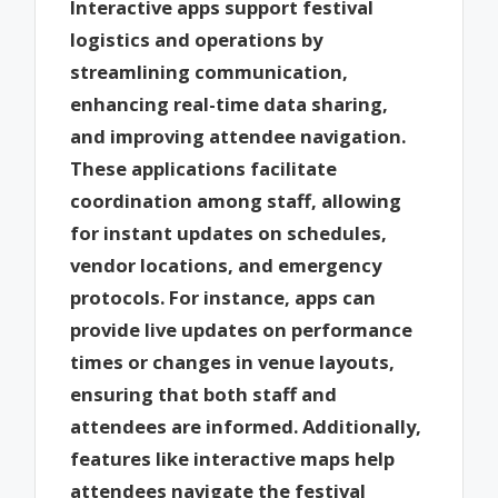
Interactive apps support festival
logistics and operations by
streamlining communication,
enhancing real-time data sharing,
and improving attendee navigation.
These applications facilitate
coordination among staff, allowing
for instant updates on schedules,
vendor locations, and emergency
protocols. For instance, apps can
provide live updates on performance
times or changes in venue layouts,
ensuring that both staff and
attendees are informed. Additionally,
features like interactive maps help
attendees navigate the festival