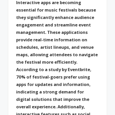
Interactive apps are becoming
essential for music festivals because
they significantly enhance audience
engagement and streamline event
management. These applications
provide real-time information on
schedules, artist lineups, and venue
maps, allowing attendees to navigate
the festival more efficiently.
According to a study by Eventbrite,
70% of festival-goers prefer using
apps for updates and information,
indicating a strong demand for
digital solutions that improve the
overall experience. Additionally,
interactive features such as social