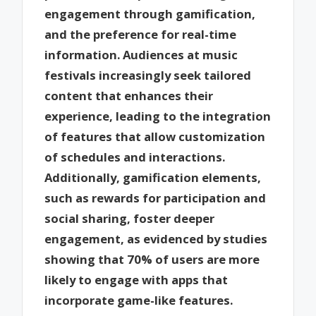
engagement through gamification,
and the preference for real-time
information. Audiences at music
festivals increasingly seek tailored
content that enhances their
experience, leading to the integration
of features that allow customization
of schedules and interactions.
Additionally, gamification elements,
such as rewards for participation and
social sharing, foster deeper
engagement, as evidenced by studies
showing that 70% of users are more
likely to engage with apps that
incorporate game-like features.