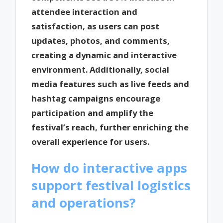
attendee interaction and
satisfaction, as users can post
updates, photos, and comments,
creating a dynamic and interactive
environment. Additionally, social
media features such as live feeds and
hashtag campaigns encourage
participation and amplify the
festival’s reach, further enriching the
overall experience for users.
How do interactive apps
support festival logistics
and operations?