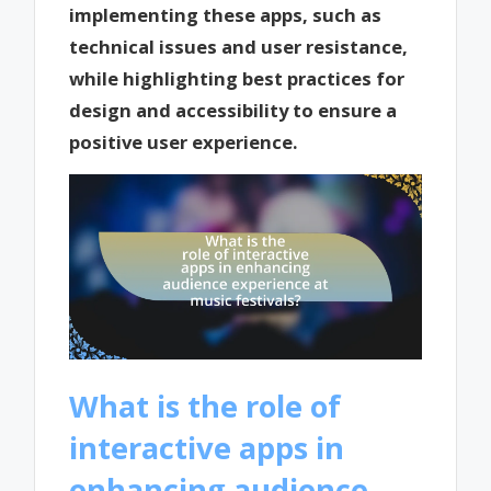
implementing these apps, such as
technical issues and user resistance,
while highlighting best practices for
design and accessibility to ensure a
positive user experience.
What is the role of
interactive apps in
enhancing audience