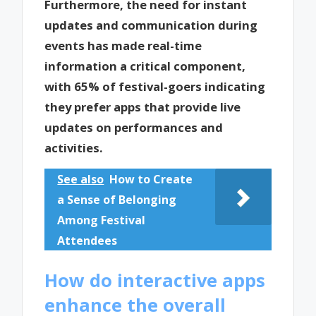
Furthermore, the need for instant
updates and communication during
events has made real-time
information a critical component,
with 65% of festival-goers indicating
they prefer apps that provide live
updates on performances and
activities.
See also
How to Create
a Sense of Belonging
Among Festival
Attendees
How do interactive apps
enhance the overall