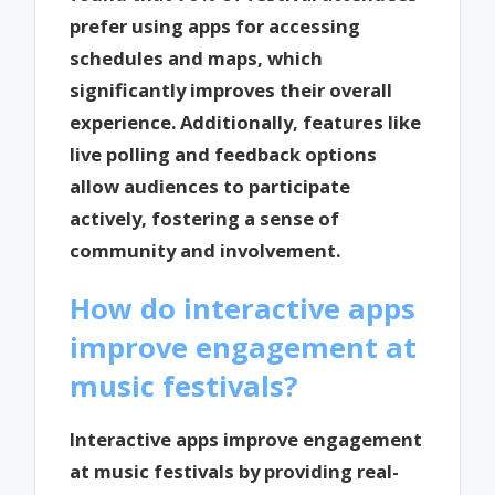
prefer using apps for accessing
schedules and maps, which
significantly improves their overall
experience. Additionally, features like
live polling and feedback options
allow audiences to participate
actively, fostering a sense of
community and involvement.
How do interactive apps
improve engagement at
music festivals?
Interactive apps improve engagement
at music festivals by providing real-