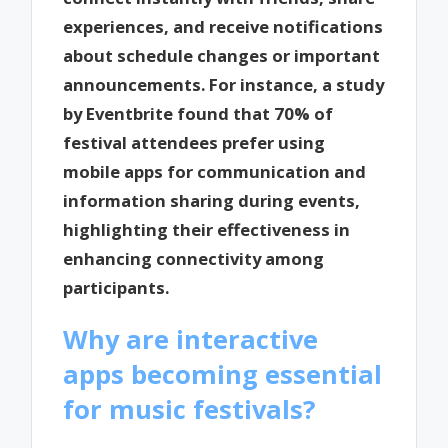
experiences, and receive notifications
about schedule changes or important
announcements. For instance, a study
by Eventbrite found that 70% of
festival attendees prefer using
mobile apps for communication and
information sharing during events,
highlighting their effectiveness in
enhancing connectivity among
participants.
Why are interactive
apps becoming essential
for music festivals?