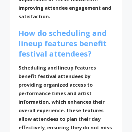
improving attendee engagement and
satisfaction.
How do scheduling and
lineup features benefit
festival attendees?
Scheduling and lineup features
benefit festival attendees by
providing organized access to
performance times and artist
information, which enhances their
overall experience. These features
allow attendees to plan their day
effectively, ensuring they do not miss