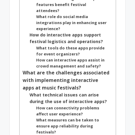
features benefit festival
attendees?
What role do social media
integrations play in enhancing user
experience?
How do interactive apps support
festival logistics and operations?
What tools do these apps provide
for event organizers?
How can interactive apps assist in
crowd management and safety?
What are the challenges associated
with implementing interactive
apps at music festivals?
What technical issues can arise
during the use of interactive apps?
How can connectivity problems
affect user experience?
What measures can be taken to
ensure app reliability during
festivals?