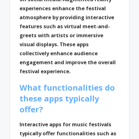
experiences enhance the festival
atmosphere by providing interactive
features such as virtual meet-and-
greets with artists or immersive
visual displays. These apps
collectively enhance audience
engagement and improve the overall
festival experience.
What functionalities do
these apps typically
offer?
Interactive apps for music festivals
typically offer functionalities such as