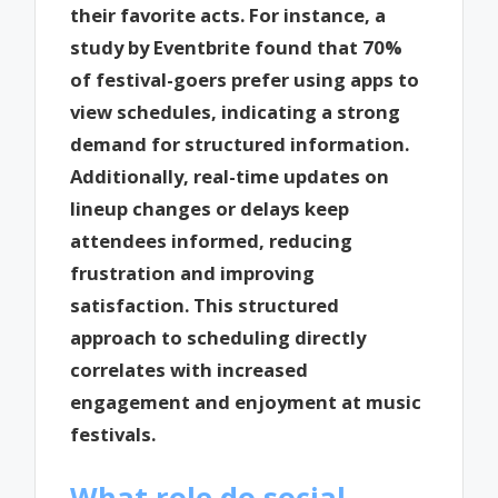
their favorite acts. For instance, a
study by Eventbrite found that 70%
of festival-goers prefer using apps to
view schedules, indicating a strong
demand for structured information.
Additionally, real-time updates on
lineup changes or delays keep
attendees informed, reducing
frustration and improving
satisfaction. This structured
approach to scheduling directly
correlates with increased
engagement and enjoyment at music
festivals.
What role do social