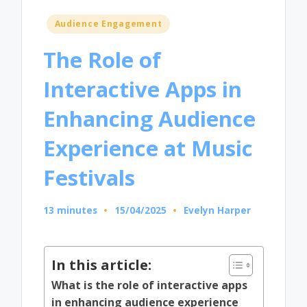
Posted
Audience Engagement
in
The Role of
Interactive Apps in
Enhancing Audience
Experience at Music
Festivals
13 minutes
15/04/2025
Evelyn Harper
Posted
by
In this article:
What is the role of interactive apps
in enhancing audience experience