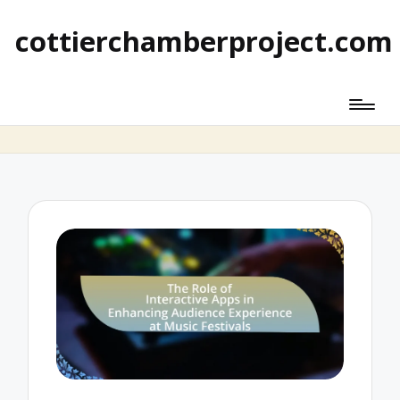
cottierchamberproject.com