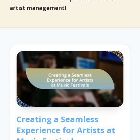
artist management!
Creating a Seamless
Experience for Artists at