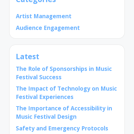
Artist Management
Audience Engagement
Latest
The Role of Sponsorships in Music
Festival Success
The Impact of Technology on Music
Festival Experiences
The Importance of Accessibility in
Music Festival Design
Safety and Emergency Protocols