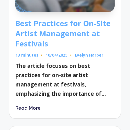
Best Practices for On-Site
Artist Management at
Festivals
13 minutes
10/04/2025
Evelyn Harper
Posted
by
The article focuses on best
practices for on-site artist
management at festivals,
emphasizing the importance of…
Read More