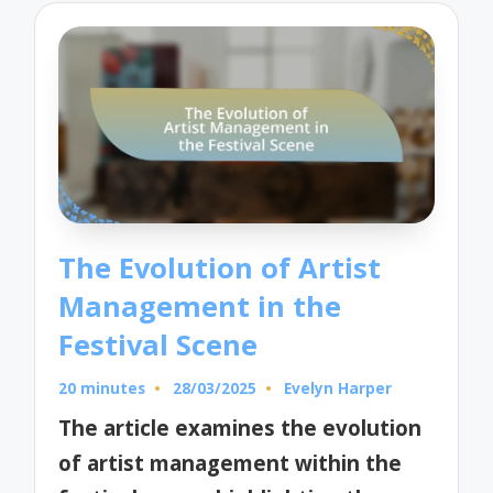
The Evolution of Artist
Management in the
Festival Scene
20 minutes
28/03/2025
Evelyn Harper
Posted
by
The article examines the evolution
of artist management within the