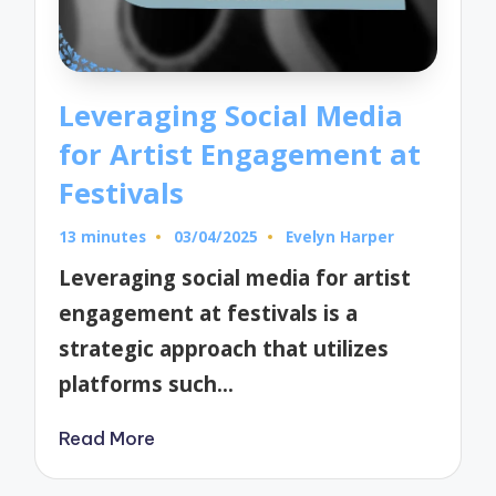
Leveraging Social Media
for Artist Engagement at
Festivals
13 minutes
03/04/2025
Evelyn Harper
Posted
by
Leveraging social media for artist
engagement at festivals is a
strategic approach that utilizes
platforms such…
Read More