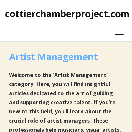
cottierchamberproject.com
Artist Management
Welcome to the ‘Artist Management’
category! Here, you will find insightful
articles dedicated to the art of guiding
and supporting creative talent. If you’re
new to this field, you’ll learn about the
crucial role of artist managers. These
professionals help musicians, visual artists,