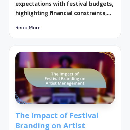
expectations with festival budgets,
highlighting financial constraints,…
Read More
The Impact of Festival
Branding on Artist