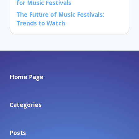
for Music Festivals
The Future of Music Festivals:
Trends to Watch
Home Page
Categories
Posts