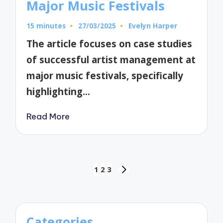
Major Music Festivals
15 minutes
27/03/2025
Evelyn Harper
Posted
by
The article focuses on case studies
of successful artist management at
major music festivals, specifically
highlighting…
Read More
Posts
1
2
3
NEXT
pagination
PAGE
Categories