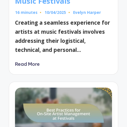
Music Festivals
16 minutes
10/04/2025
Evelyn Harper
Posted
by
Creating a seamless experience for
artists at music festivals involves
addressing their logistical,
technical, and personal…
Read More