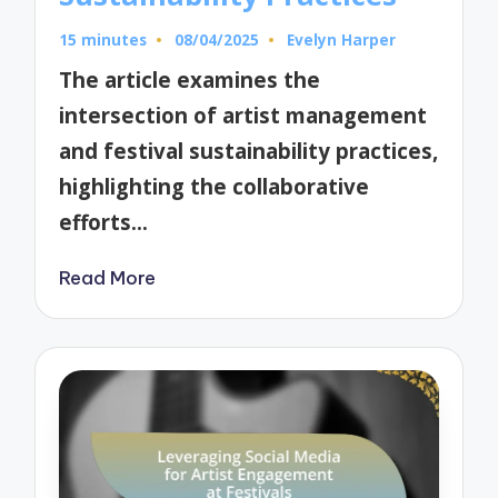
15 minutes
08/04/2025
Evelyn Harper
Posted
by
The article examines the
intersection of artist management
and festival sustainability practices,
highlighting the collaborative
efforts…
Read More