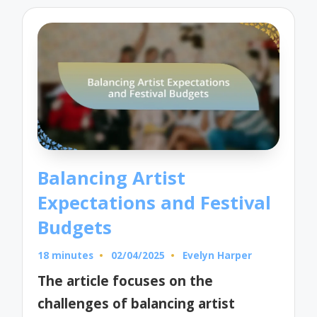
Balancing Artist
Expectations and Festival
Budgets
18 minutes
02/04/2025
Evelyn Harper
Posted
by
The article focuses on the
challenges of balancing artist