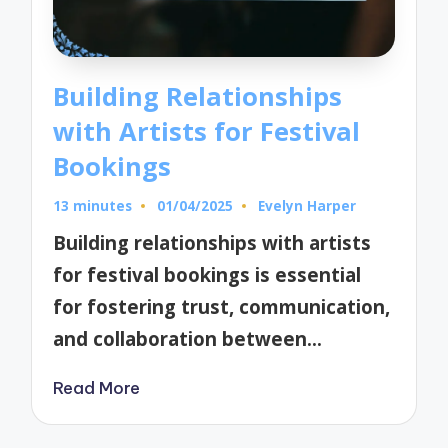
Building Relationships
with Artists for Festival
Bookings
13 minutes
01/04/2025
Evelyn Harper
Posted
by
Building relationships with artists
for festival bookings is essential
for fostering trust, communication,
and collaboration between…
Read More