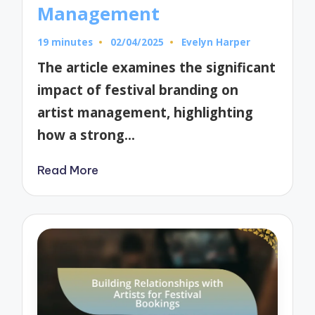
Management
19 minutes
02/04/2025
Evelyn Harper
Posted
by
The article examines the significant
impact of festival branding on
artist management, highlighting
how a strong…
Read More