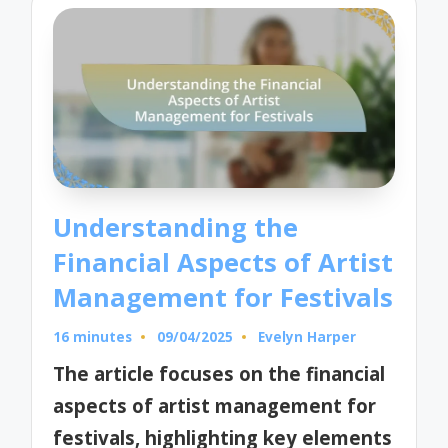
Understanding the
Financial Aspects of Artist
Management for Festivals
16 minutes
09/04/2025
Evelyn Harper
Posted
by
The article focuses on the financial
aspects of artist management for
festivals, highlighting key elements