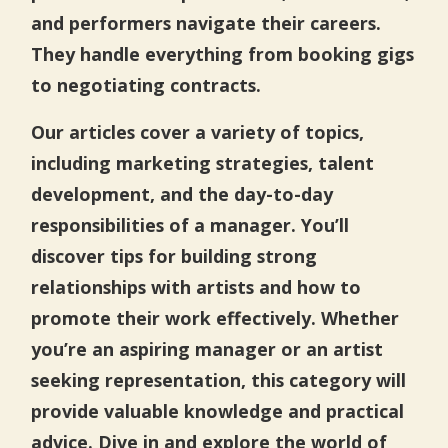
and performers navigate their careers.
They handle everything from booking gigs
to negotiating contracts.
Our articles cover a variety of topics,
including marketing strategies, talent
development, and the day-to-day
responsibilities of a manager. You’ll
discover tips for building strong
relationships with artists and how to
promote their work effectively. Whether
you’re an aspiring manager or an artist
seeking representation, this category will
provide valuable knowledge and practical
advice. Dive in and explore the world of