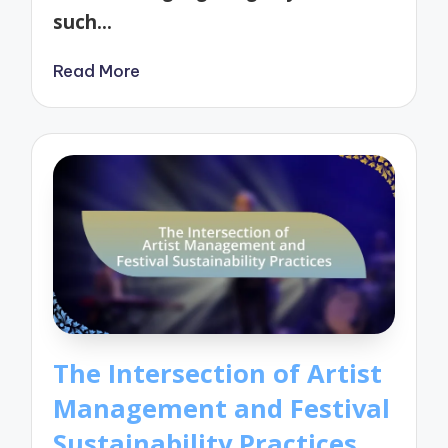
such…
Read More
The Intersection of Artist
Management and Festival
Sustainability Practices