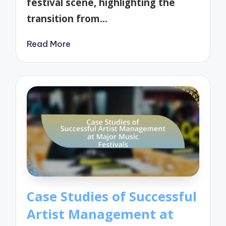
festival scene, highlighting the
transition from…
Read More
Case Studies of Successful
Artist Management at