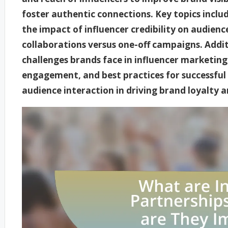
foster authentic connections. Key topics includ
the impact of influencer credibility on audien
collaborations versus one-off campaigns. Additi
challenges brands face in influencer marketing
engagement, and best practices for successful 
audience interaction in driving brand loyalty a