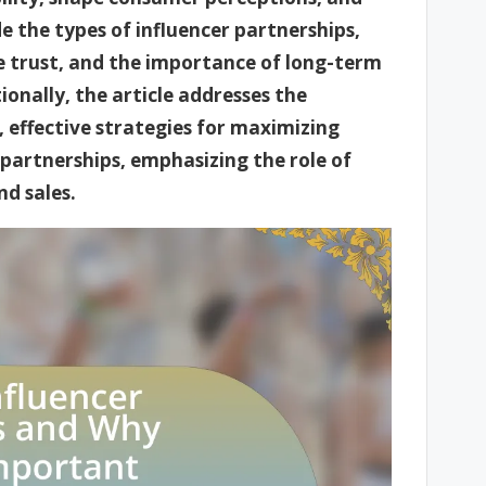
e the types of influencer partnerships,
ce trust, and the importance of long-term
onally, the article addresses the
, effective strategies for maximizing
partnerships, emphasizing the role of
nd sales.