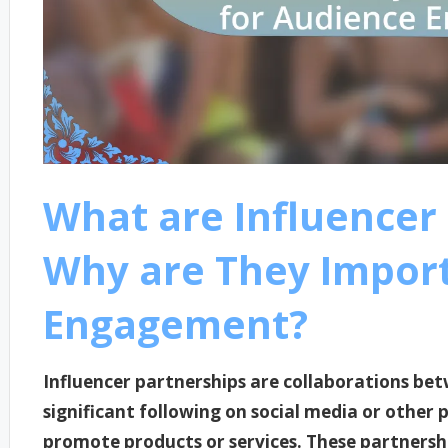
What are Influencer
Why are They Import
Engagement?
Influencer partnerships are collaborations be
significant following on social media or other 
promote products or services. These partnersh