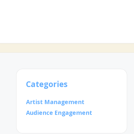
Categories
Artist Management
Audience Engagement