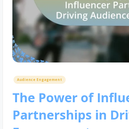
Posted
Audience Engagement
in
The Power of Influ
Partnerships in Dr