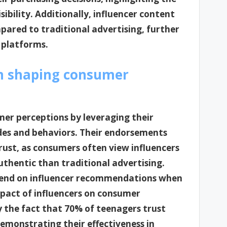
sibility. Additionally, influencer content
ared to traditional advertising, further
 platforms.
in shaping consumer
umer perceptions by leveraging their
udes and behaviors. Their endorsements
trust, as consumers often view influencers
uthentic than traditional advertising.
pend on influencer recommendations when
mpact of influencers on consumer
y the fact that 70% of teenagers trust
demonstrating their effectiveness in