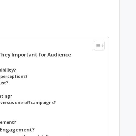
They Important for Audience
bility?
 perceptions?
ust?
eting?
 versus one-off campaigns?
agement?
e Engagement?