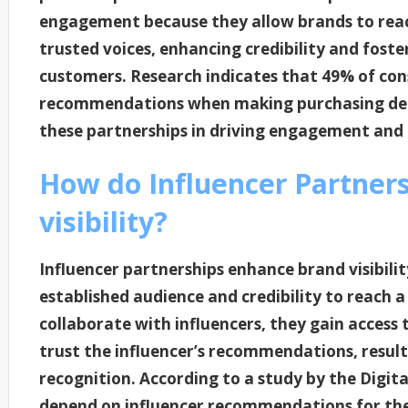
engagement because they allow brands to re
trusted voices, enhancing credibility and fost
customers. Research indicates that 49% of co
recommendations when making purchasing decis
these partnerships in driving engagement and 
How do Influencer Partner
visibility?
Influencer partnerships enhance brand visibilit
established audience and credibility to reach
collaborate with influencers, they gain access
trust the influencer’s recommendations, resul
recognition. According to a study by the Digit
depend on influencer recommendations for thei