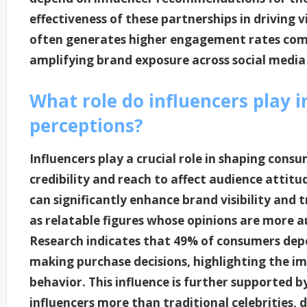
effectiveness of these partnerships in driving vi
often generates higher engagement rates comp
amplifying brand exposure across social media
What role do influencers play 
perceptions?
Influencers play a crucial role in shaping cons
credibility and reach to affect audience attit
can significantly enhance brand visibility and 
as relatable figures whose opinions are more a
Research indicates that 49% of consumers de
making purchase decisions, highlighting the i
behavior. This influence is further supported b
influencers more than traditional celebrities, 