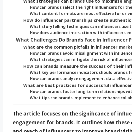
What strategies can brands use to maximize en
How can brands select the right influencers for th
What content formats are most effective for dri
How do influencer partnerships create authentic
What storytelling techniques can influencers use t
How does audience interaction with influencers e
What Challenges Do Brands Face in Influencer 
What are the common pitfalls in influencer mark
How can brands avoid misalignment with influence
What strategies can mitigate the risk of influence
How can brands measure the success of their inf
What key performance indicators should brands t
How can brands analyze engagement data effectiv
What are best practices for successful influence
How can brands foster long-term relationships wit
What tips can brands implement to enhance collab
The article focuses on the significance of infl
engagement for brands. It outlines how these c
and reach of influencers to improve brand visi