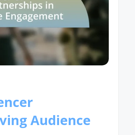
encer
iving Audience