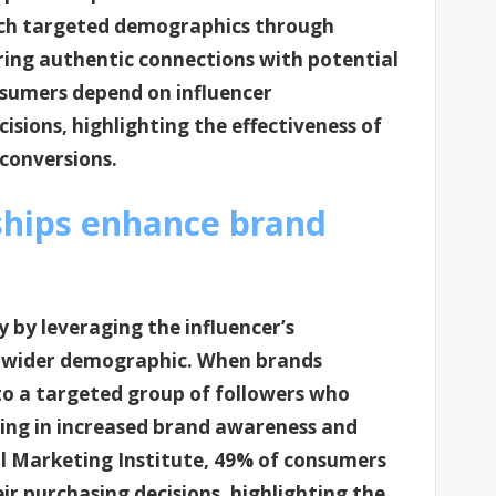
ach targeted demographics through
ering authentic connections with potential
nsumers depend on influencer
ions, highlighting the effectiveness of
conversions.
ships enhance brand
y by leveraging the influencer’s
 a wider demographic. When brands
 to a targeted group of followers who
ting in increased brand awareness and
al Marketing Institute, 49% of consumers
r purchasing decisions, highlighting the