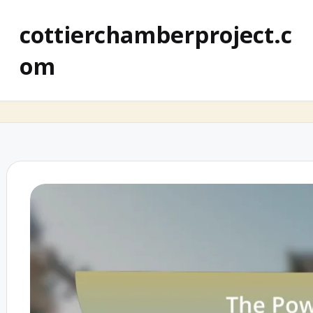
cottierchamberproject.c
om