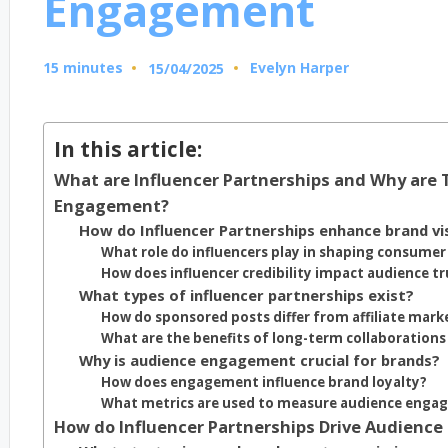
Engagement
15 minutes
Evelyn Harper
15/04/2025
Posted
by
In this article:
What are Influencer Partnerships and Why are 
Engagement?
How do Influencer Partnerships enhance brand visi
What role do influencers play in shaping consumer
How does influencer credibility impact audience tr
What types of influencer partnerships exist?
How do sponsored posts differ from affiliate mark
What are the benefits of long-term collaborations
Why is audience engagement crucial for brands?
How does engagement influence brand loyalty?
What metrics are used to measure audience eng
How do Influencer Partnerships Drive Audienc