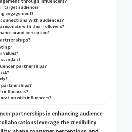
gagement through influencers?
eir target audience?
ving engagement?
 connections with audiences?
o resonate with their followers?
nhance brand perception?
Partnerships?
eting?
r values?
r scandals?
luencer partnerships?
rack?
ely?
r partnerships?
h influencers?
oration with influencers?
uencer partnerships in enhancing audience
ollaborations leverage the credibility
bility, shape consumer perceptions, and