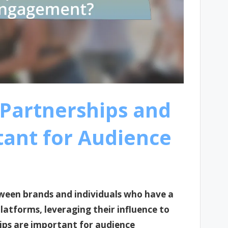
 Partnerships and
ant for Audience
tween brands and individuals who have a
platforms, leveraging their influence to
ips are important for audience