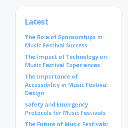
Latest
The Role of Sponsorships in
Music Festival Success
The Impact of Technology on
Music Festival Experiences
The Importance of
Accessibility in Music Festival
Design
Safety and Emergency
Protocols for Music Festivals
The Future of Music Festivals: