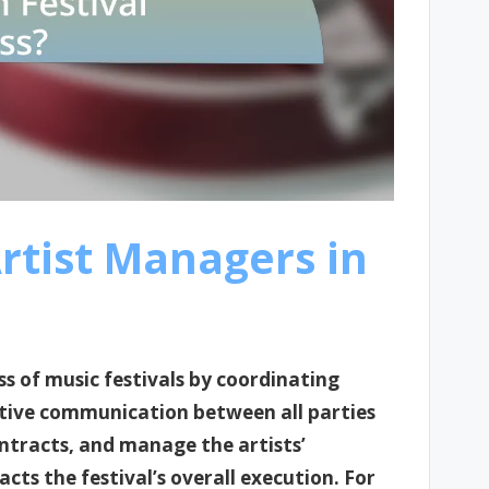
Artist Managers in
ss of music festivals by coordinating
ective communication between all parties
ntracts, and manage the artists’
ts the festival’s overall execution. For