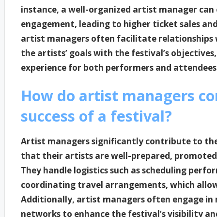
instance, a well-organized artist manager can e
engagement, leading to higher ticket sales and
artist managers often facilitate relationships w
the artists’ goals with the festival’s objective
experience for both performers and attendees
How do artist managers con
success of a festival?
Artist managers significantly contribute to the
that their artists are well-prepared, promote
They handle logistics such as scheduling perfo
coordinating travel arrangements, which allow
Additionally, artist managers often engage in 
networks to enhance the festival’s visibility an