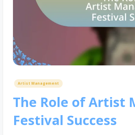
Posted
Artist Management
in
The Role of Artist
Festival Success