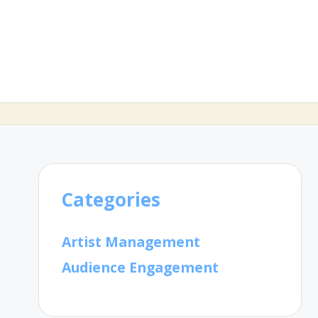
Categories
Artist Management
Audience Engagement