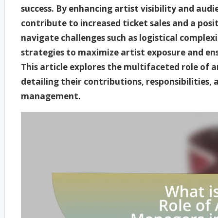
success. By enhancing artist visibility and au
contribute to increased ticket sales and a posit
navigate challenges such as logistical complexi
strategies to maximize artist exposure and en
This article explores the multifaceted role of a
detailing their contributions, responsibilities, 
management.