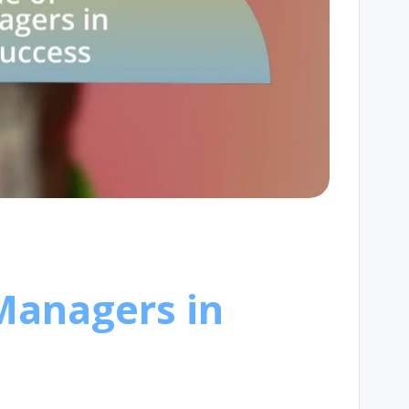
 Managers in