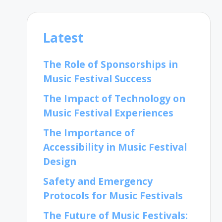
Latest
The Role of Sponsorships in
Music Festival Success
The Impact of Technology on
Music Festival Experiences
The Importance of
Accessibility in Music Festival
Design
Safety and Emergency
Protocols for Music Festivals
The Future of Music Festivals: