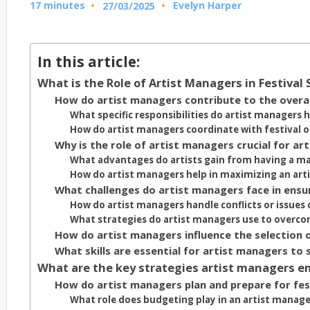
17 minutes
Evelyn Harper
27/03/2025
Posted
by
In this article:
What is the Role of Artist Managers in Festival
How do artist managers contribute to the overall
What specific responsibilities do artist managers h
How do artist managers coordinate with festival o
Why is the role of artist managers crucial for art
What advantages do artists gain from having a ma
How do artist managers help in maximizing an artis
What challenges do artist managers face in ensur
How do artist managers handle conflicts or issues 
What strategies do artist managers use to overcom
How do artist managers influence the selection of
What skills are essential for artist managers to 
What are the key strategies artist managers em
How do artist managers plan and prepare for fes
What role does budgeting play in an artist manager