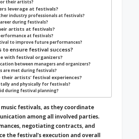
or their artists?
s leverage at festivals?
her industry professionals at festivals?
areer during festivals?
ir artists at festivals?
performance at festivals?
tival to improve future performances?
s to ensure festival success?
 with festival organizers?
ication between managers and organizers?
s are met during festivals?
heir artists’ festival experiences?
ally and physically for festivals?
d during festival planning?
 music festivals, as they coordinate
munication among all involved parties.
ormances, negotiating contracts, and
ce the festival’s execution and overall