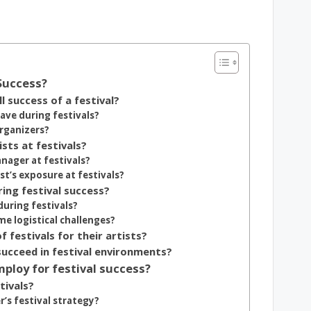
 Success?
 success of a festival?
ave during festivals?
rganizers?
ists at festivals?
nager at festivals?
t’s exposure at festivals?
ing festival success?
during festivals?
e logistical challenges?
 festivals for their artists?
succeed in festival environments?
ploy for festival success?
tivals?
’s festival strategy?