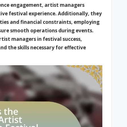
dience engagement, artist managers
ive festival experience. Additionally, they
ties and financial constraints, employing
sure smooth operations during events.
rtist managers in festival success,
and the skills necessary for effective