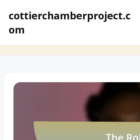
cottierchamberproject.c
om