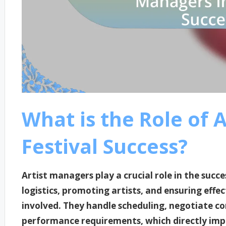
What is the Role of 
Festival Success?
Artist managers play a crucial role in the succe
logistics, promoting artists, and ensuring eff
involved. They handle scheduling, negotiate co
performance requirements, which directly impac