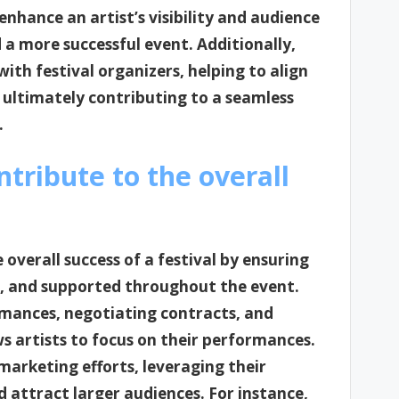
nhance an artist’s visibility and audience
 a more successful event. Additionally,
ith festival organizers, helping to align
s, ultimately contributing to a seamless
.
tribute to the overall
 overall success of a festival by ensuring
d, and supported throughout the event.
rmances, negotiating contracts, and
s artists to focus on their performances.
marketing efforts, leveraging their
d attract larger audiences. For instance,