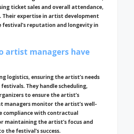
sing ticket sales and overall attendance,
ss. Their expertise in artist development
festival’s reputation and longevity in
do artist managers have
g logistics, ensuring the artist’s needs
estivals. They handle scheduling,
rganizers to ensure the artist’s
t managers monitor the artist’s well-
re compliance with contractual
for maintaining the artist’s focus and
 the festival’s success.