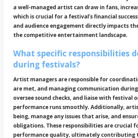
a well-managed artist can draw in fans, increa
which is crucial for a festival’s financial succe
and audience engagement directly impacts the 
the competitive entertainment landscape.
What specific responsibilities 
during festivals?
Artist managers are responsible for coordinatin
are met, and managing communication during f
oversee sound checks, and liaise with festival o
performance runs smoothly. Additionally, artis
being, manage any issues that arise, and ensu
obligations. These responsibilities are crucial 
performance quality, ultimately contributing to