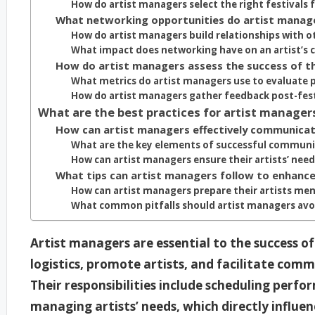
How do artist managers select the right festivals f
What networking opportunities do artist manager
How do artist managers build relationships with ot
What impact does networking have on an artist’s c
How do artist managers assess the success of the
What metrics do artist managers use to evaluate 
How do artist managers gather feedback post-fes
What are the best practices for artist manager
How can artist managers effectively communicate
What are the key elements of successful commun
How can artist managers ensure their artists’ need
What tips can artist managers follow to enhance t
How can artist managers prepare their artists ment
What common pitfalls should artist managers avoi
Artist managers are essential to the success of
logistics, promote artists, and facilitate com
Their responsibilities include scheduling perf
managing artists’ needs, which directly influen