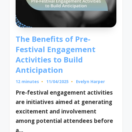
The Benefits of Pre-
Festival Engagement
Activities to Build
Anticipation
12 minutes
11/04/2025
Evelyn Harper
Posted
by
Pre-festival engagement activities
are initiatives aimed at generating
excitement and involvement
among potential attendees before
a…