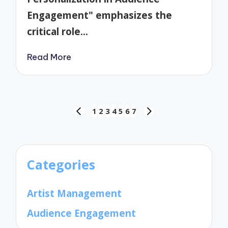
Engagement" emphasizes the
critical role…
Read More
Posts
1
2
3
4
5
6
7
PREVIOUS
NEXT
pagination
PAGE
PAGE
Categories
Artist Management
Audience Engagement