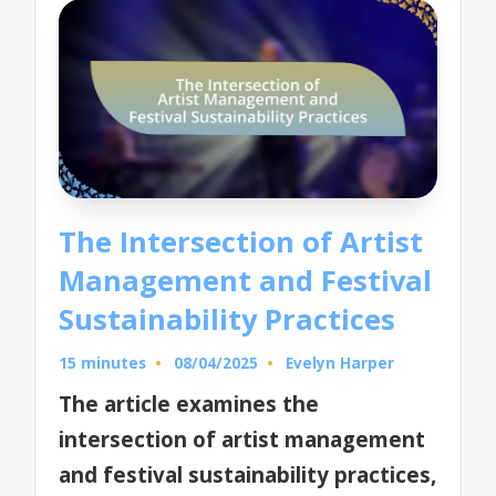
The Intersection of Artist
Management and Festival
Sustainability Practices
15 minutes
08/04/2025
Evelyn Harper
Posted
by
The article examines the
intersection of artist management
and festival sustainability practices,