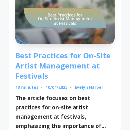
Best Practices for On-Site
Artist Management at
Festivals
13 minutes
10/04/2025
Evelyn Harper
Posted
by
The article focuses on best
practices for on-site artist
management at festivals,
emphasizing the importance of…