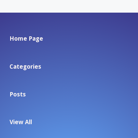
Home Page
Categories
Posts
View All