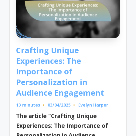
Crafting Unique
Experiences: The
Importance of
Personalization in
Audience Engagement
13 minutes
03/04/2025
Evelyn Harper
Posted
by
The article "Crafting Unique
Experiences: The Importance of
Personalization in Audience