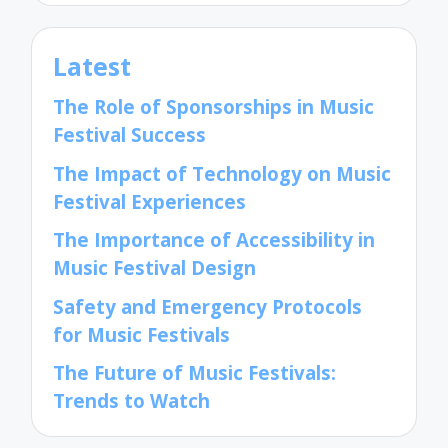
Latest
The Role of Sponsorships in Music
Festival Success
The Impact of Technology on Music
Festival Experiences
The Importance of Accessibility in
Music Festival Design
Safety and Emergency Protocols
for Music Festivals
The Future of Music Festivals:
Trends to Watch