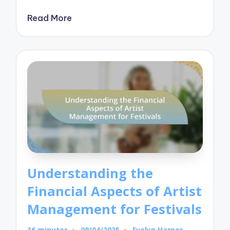
Read More
Understanding the
Financial Aspects of Artist
Management for Festivals
16 minutes
09/04/2025
Evelyn Harper