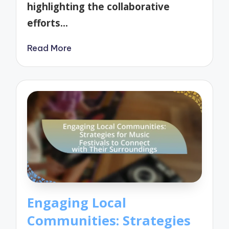
highlighting the collaborative
efforts…
Read More
Engaging Local
Communities: Strategies