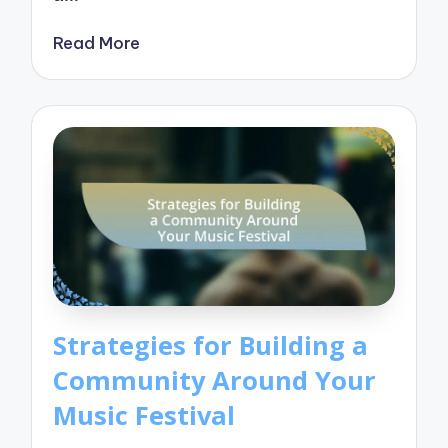
Read More
Strategies for Building a
Community Around Your
Music Festival