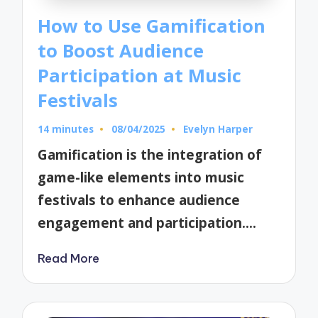
How to Use Gamification
to Boost Audience
Participation at Music
Festivals
14 minutes
08/04/2025
Evelyn Harper
Posted
by
Gamification is the integration of
game-like elements into music
festivals to enhance audience
engagement and participation.…
Read More