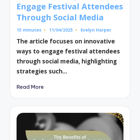
Engage Festival Attendees
Through Social Media
15 minutes
11/04/2025
Evelyn Harper
Posted
by
The article focuses on innovative
ways to engage festival attendees
through social media, highlighting
strategies such…
Read More