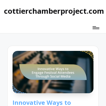
cottierchamberproject.com
Innovative Ways to