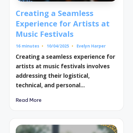
Creating a Seamless
Experience for Artists at
Music Festivals
16 minutes
10/04/2025
Evelyn Harper
Posted
by
Creating a seamless experience for
artists at music festivals involves
addressing their logistical,
technical, and personal…
Read More