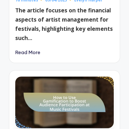
Posted
by
The article focuses on the financial
aspects of artist management for
festivals, highlighting key elements
such…
Read More