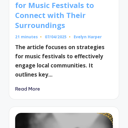
for Music Festivals to
Connect with Their
Surroundings
21 minutes
07/04/2025
Evelyn Harper
Posted
by
The article focuses on strategies
for music festivals to effectively
engage local communities. It
outlines key…
Read More