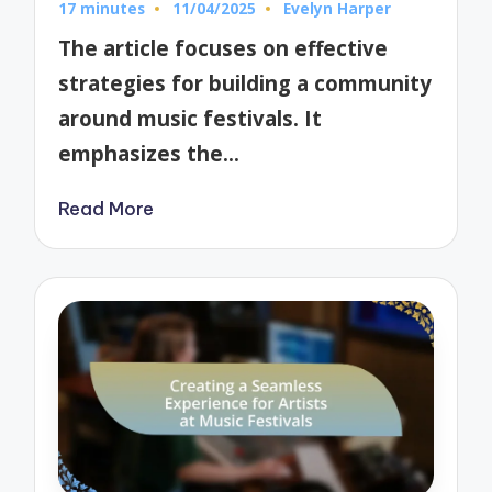
17 minutes
11/04/2025
Evelyn Harper
Posted
by
The article focuses on effective
strategies for building a community
around music festivals. It
emphasizes the…
Read More